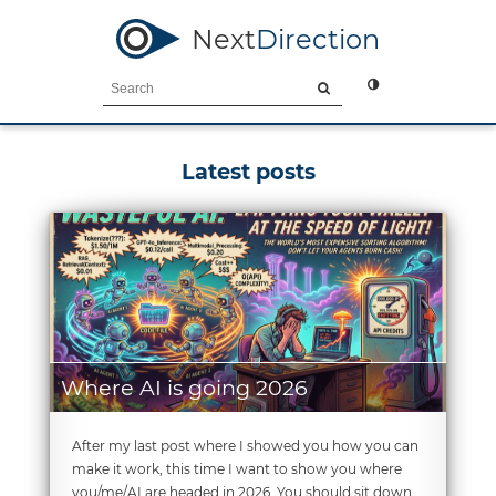
Next
Direction
Latest posts
Where AI is going 2026
After my last post where I showed you how you can
make it work, this time I want to show you where
you/me/AI are headed in 2026. You should sit down