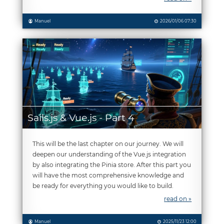
Manuel
2026/01/06 07:30
Sails.js & Vue.js - Part 4
This will be the last chapter on our journey. We will
deepen our understanding of the Vue.js integration
by also integrating the Pinia store. After this part you
will have the most comprehensive knowledge and
be ready for everything you would like to build.
read on »
Manuel
2025/11/23 12:00