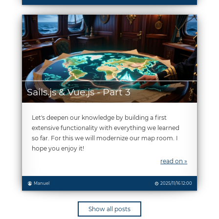
Sails.js & Vue.js - Part 3
Let's deepen our knowledge by building a first
extensive functionality with everything we learned
so far. For this we will modernize our map room. I
hope you enjoy it!
read on »
Manuel
2025/11/16 12:00
Show all posts