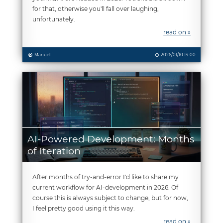
for that, otherwise you'll fall over laughing,
unfortunately.
read on »
Manuel
2026/01/10 14:00
AI-Powered Development: Months
of Iteration
After months of try-and-error I'd like to share my
current workflow for AI-development in 2026. Of
course this is always subject to change, but for now,
I feel pretty good using it this way.
read on »